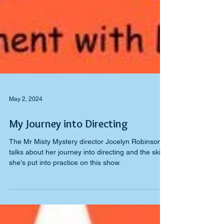
May 2, 2024
My Journey into Directing
The Mr Misty Mystery director Jocelyn Robinson
talks about her journey into directing and the skills
she's put into practice on this show.