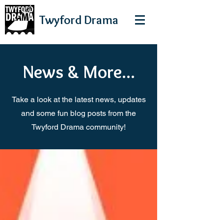
Twyford
Drama
News & More...
Take a look at the latest news, updates
and some fun blog posts from the
Twyford Drama community!