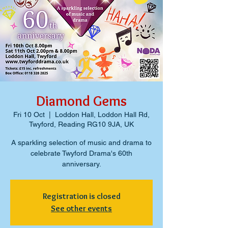
Diamond Gems
Fri 10 Oct
  |  
Loddon Hall, Loddon Hall Rd,
Twyford, Reading RG10 9JA, UK
A sparkling selection of music and drama to
celebrate Twyford Drama's 60th
anniversary.
Registration is closed
See other events