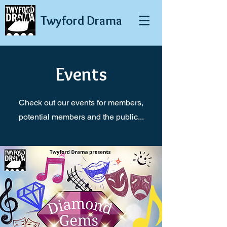
Twyford
Drama
Events
Check out our events for members,
potential members and the public...