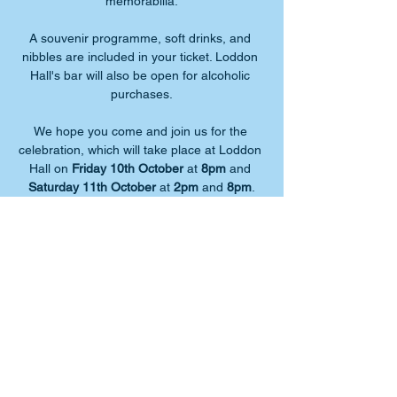
memorabilia.
A souvenir programme, soft drinks, and 
nibbles are included in your ticket. Loddon 
Hall's bar will also be open for alcoholic 
purchases.
We hope you come and join us for the 
celebration, which will take place at Loddon 
Hall on 
Friday 10th October
 at 
8pm
 and 
Saturday 11th October
 at 
2pm
 and 
8pm
.
Tickets must be booked in advance, so 
don't delay!
Share this event