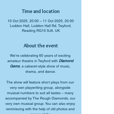
Time and location
10 Oct 2025, 20:00 – 11 Oct 2025, 20:00
Loddon Hall, Loddon Hall Rd, Twyford,
Reading RG10 9JA, UK
About the event
We're celebrating 60 years of exciting 
amateur theatre in Twyford with 
Diamond 
Gems
, a cabaret-style show of music, 
drama, and dance.
​The show will feature short plays from our 
very own playwriting group, alongside 
musical numbers to suit all tastes – many 
accompanied by The Rough Diamonds, our 
very own musical group. You can also enjoy 
reminiscing with the help of old photos and 