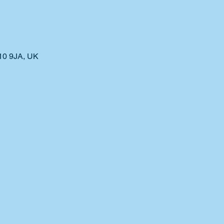
10 9JA, UK