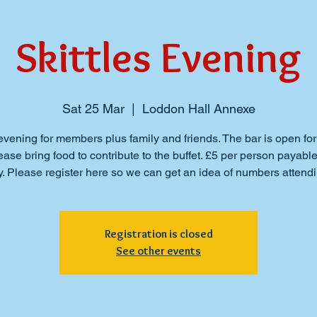
Skittles Evening
Sat 25 Mar
  |  
Loddon Hall Annexe
evening for members plus family and friends. The bar is open for
ase bring food to contribute to the buffet. £5 per person payabl
y. Please register here so we can get an idea of numbers attendi
Registration is closed
See other events