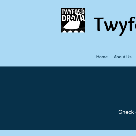
Twyf
Home
About Us
Check o