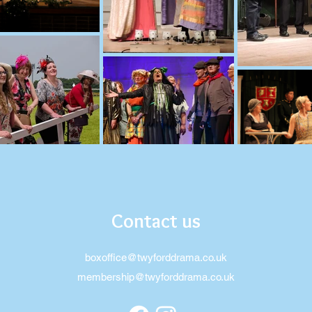
Contact us
boxoffice@twyforddrama.co.uk
membership@twyforddrama.co.uk