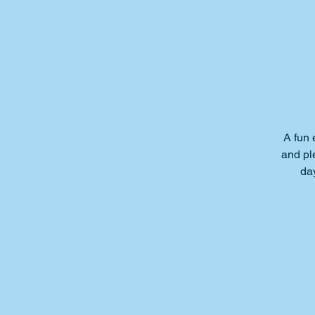
A fun 
and ple
da