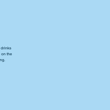
 drinks
e on the
ng.