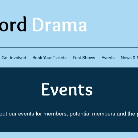
ord
Drama
Get Involved
Book Your Tickets
Past Shows
Events
News & M
Events
ut our events for members, potential members and the p