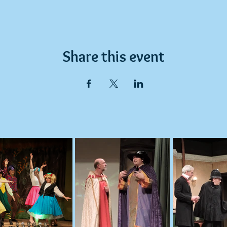
Share this event