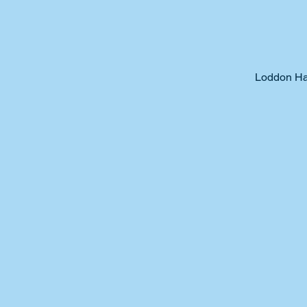
Loddon Ha