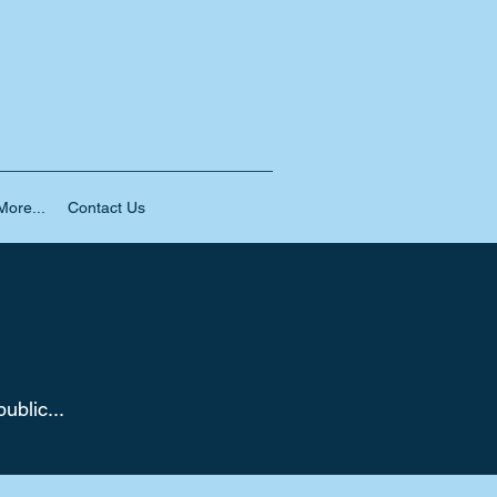
ore...
Contact Us
ublic...