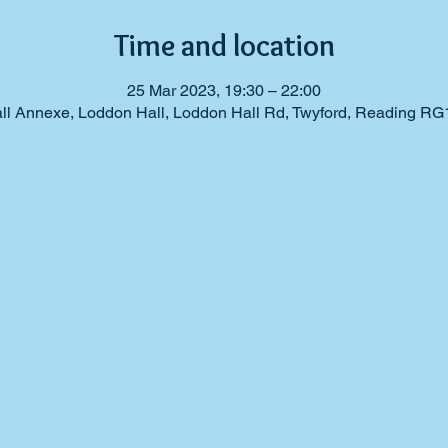
Time and location
25 Mar 2023, 19:30 – 22:00
ll Annexe, Loddon Hall, Loddon Hall Rd, Twyford, Reading RG