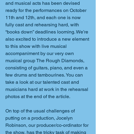
and musical acts has been devised 
ready for the performances on October 
11th and 12th, and each one is now 
fully cast and rehearsing hard, with 
“books down” deadlines looming. We’re 
also excited to introduce a new element 
to this show with live musical 
accompaniment by our very own 
musical group The Rough Diamonds, 
consisting of guitars, piano, and even a 
few drums and tambourines. You can 
take a look at our talented cast and 
musicians hard at work in the rehearsal 
photos at the end of the article.
On top of the usual challenges of 
putting on a production, Jocelyn 
Robinson, our producer/co-ordinator for 
the show, has the tricky task of making 