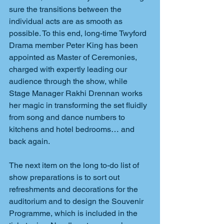
sure the transitions between the 
individual acts are as smooth as 
possible. To this end, long-time Twyford 
Drama member Peter King has been 
appointed as Master of Ceremonies, 
charged with expertly leading our 
audience through the show, while 
Stage Manager Rakhi Drennan works 
her magic in transforming the set fluidly 
from song and dance numbers to 
kitchens and hotel bedrooms… and 
back again.
The next item on the long to-do list of 
show preparations is to sort out 
refreshments and decorations for the 
auditorium and to design the Souvenir 
Programme, which is included in the 