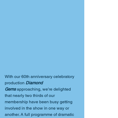
With our 60th anniversary celebratory 
production 
Diamond 
Gems
 approaching, we’re delighted 
that nearly two thirds of our 
membership have been busy getting 
involved in the show in one way or 
another. A full programme of dramatic 