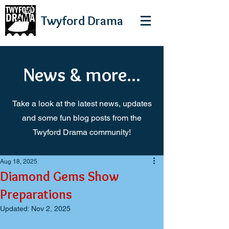
Twyford
Drama
News & more...
Take a look at the latest news, updates
and some fun blog posts from the
Twyford Drama community!
Aug 18, 2025
Diamond Gems Show
Preparations
Updated:
Nov 2, 2025