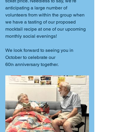
ticket price. Needless to say, we’re 
anticipating a large number of 
volunteers from within the group when 
we have a tasting of our proposed 
mocktail recipe at one of our upcoming 
monthly social evenings!
We look forward to seeing you in 
October to celebrate our 
60
 anniversary together.
th