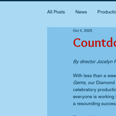
All Posts
News
Producti
Oct 4, 2025
Countd
By director Jocelyn
With less than a week
Gems
, our Diamond 
celebratory productio
everyone is working 
a resounding succes