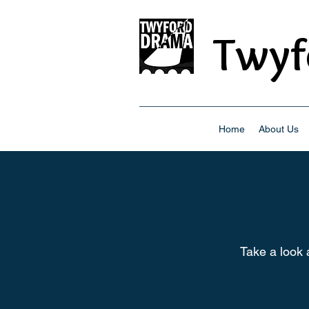
Twyf
Home
About Us
Take a look 