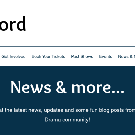
ord
Drama
Get Involved
Book Your Tickets
Past Shows
Events
News & M
News & more...
at the latest news, updates and some fun blog posts fro
Drama community!