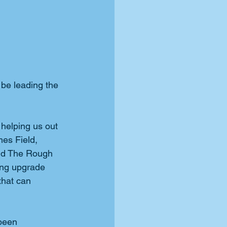
be leading the 
helping us out 
mes Field, 
and The Rough 
ing upgrade 
that can 
been 