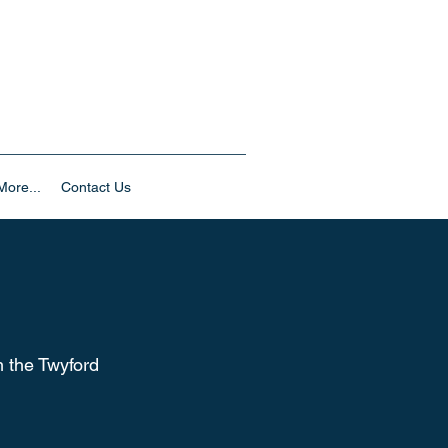
ore...
Contact Us
m the Twyford