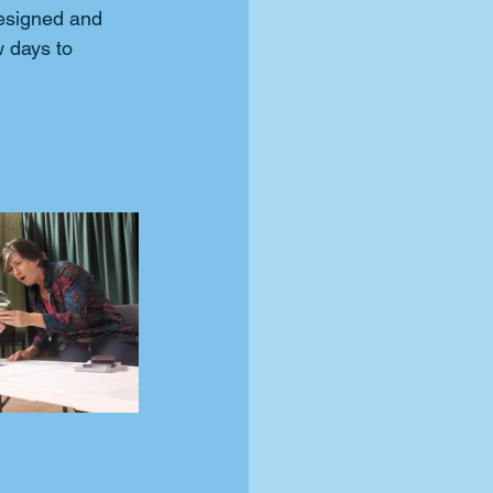
esigned and 
w days to 