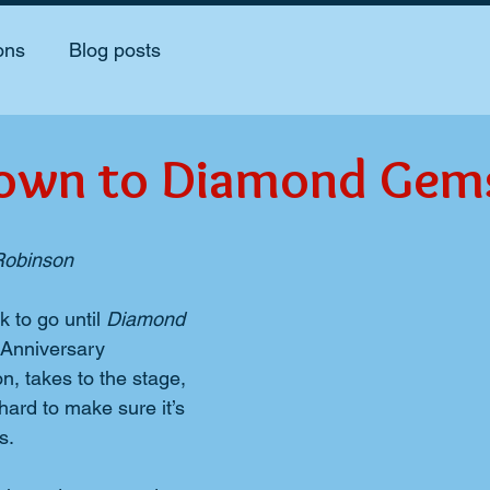
ons
Blog posts
own to Diamond Gem
 Robinson
 to go until 
Diamond 
Anniversary 
n, takes to the stage, 
hard to make sure it’s 
s.