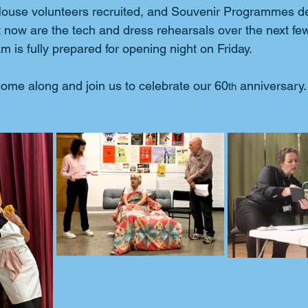
 House volunteers recruited, and Souvenir Programmes d
eft now are the tech and dress rehearsals over the next fe
 is fully prepared for opening night on Friday.
ome along and join us to celebrate our 60
 anniversary.
th