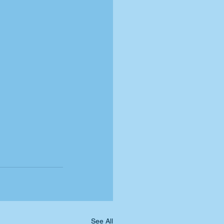
See All