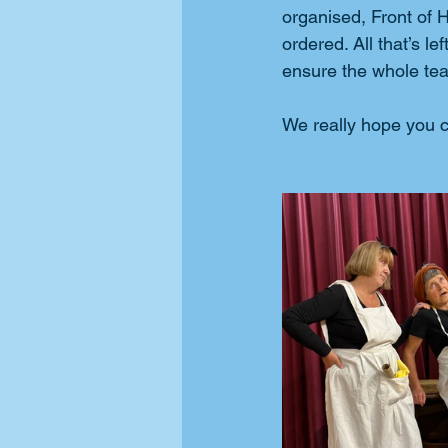
organised, Front of
ordered. All that’s l
ensure the whole team
We really hope you c