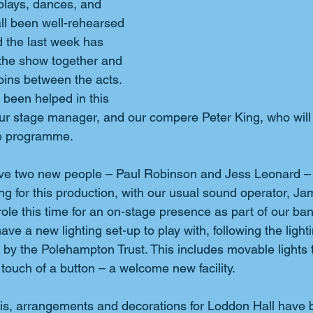
plays, dances, and 
ll been well-rehearsed 
 the last week has 
the show together and 
oins between the acts. 
 been helped in this 
r stage manager, and our compere Peter King, who will 
he programme.
ave two new people – Paul Robinson and Jess Leonard – 
ng for this production, with our usual sound operator, Ja
ole this time for an on-stage presence as part of our b
e a new lighting set-up to play with, following the light
d by the Polehampton Trust. This includes movable lights 
touch of a button – a welcome new facility.
 this, arrangements and decorations for Loddon Hall have 