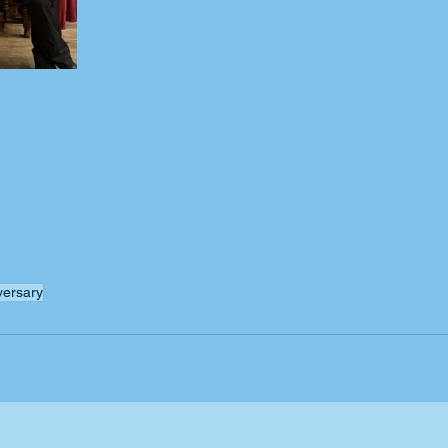
versary