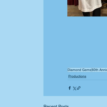
Diamond Gems
60th Anni
Productions
Recent Posts