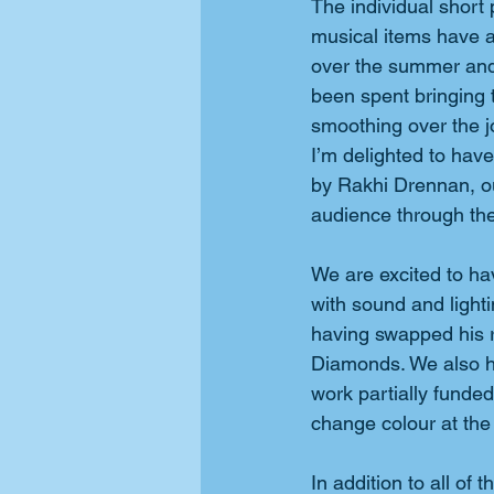
The individual short 
musical items have a
over the summer and
been spent bringing 
smoothing over the j
I’m delighted to have
by Rakhi Drennan, ou
audience through t
We are excited to h
with sound and lighti
having swapped his r
Diamonds. We also hav
work partially funde
change colour at the 
In addition to all of