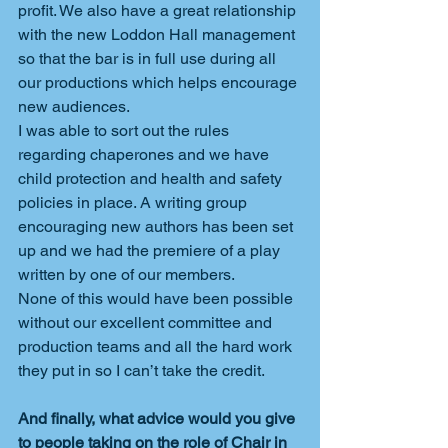
profit. We also have a great relationship 
with the new Loddon Hall management 
so that the bar is in full use during all 
our productions which helps encourage 
new audiences.
I was able to sort out the rules 
regarding chaperones and we have 
child protection and health and safety 
policies in place. A writing group 
encouraging new authors has been set 
up and we had the premiere of a play 
written by one of our members.
None of this would have been possible 
without our excellent committee and 
production teams and all the hard work 
they put in so I can’t take the credit.
And finally, what advice would you give 
to people taking on the role of Chair in 