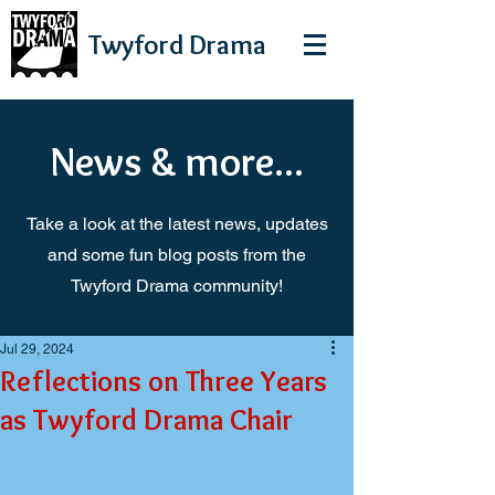
Twyford
Drama
News & more...
Take a look at the latest news, updates
and some fun blog posts from the
Twyford Drama community!
Jul 29, 2024
Reflections on Three Years
as Twyford Drama Chair