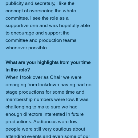
publicity and secretary, I like the 
concept of overseeing the whole 
committee. I see the role as a 
supportive one and was hopefully able 
to encourage and support the 
committee and production teams 
whenever possible.
What are your highlights from your time 
in the role?
When I took over as Chair we were 
emerging from lockdown having had no 
stage productions for some time and 
membership numbers were low. It was 
challenging to make sure we had 
enough directors interested in future 
productions. Audiences were low, 
people were still very cautious about 
attending events and even some of our 