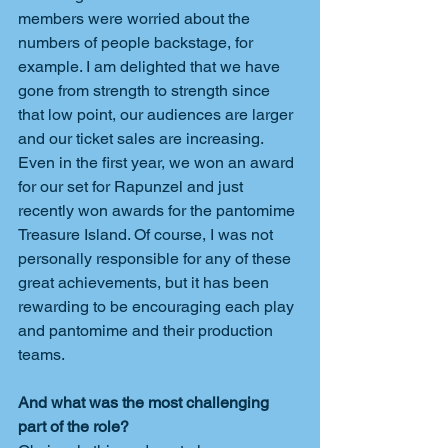
members were worried about the 
numbers of people backstage, for 
example. I am delighted that we have 
gone from strength to strength since 
that low point, our audiences are larger 
and our ticket sales are increasing. 
Even in the first year, we won an award 
for our set for Rapunzel and just 
recently won awards for the pantomime 
Treasure Island. Of course, I was not 
personally responsible for any of these 
great achievements, but it has been 
rewarding to be encouraging each play 
and pantomime and their production 
teams.
And what was the most challenging 
part of the role?