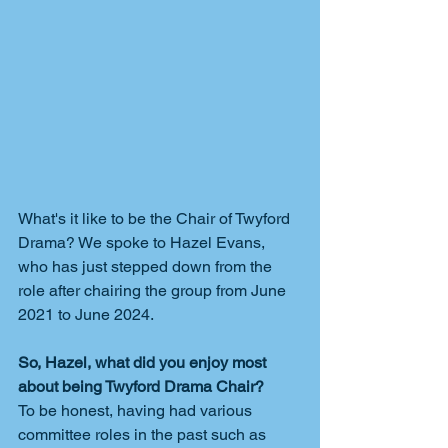
What's it like to be the Chair of Twyford 
Drama? We spoke to Hazel Evans, 
who has just stepped down from the 
role after chairing the group from June 
2021 to June 2024.
So, Hazel, what did you enjoy most 
about being Twyford Drama Chair?
To be honest, having had various 
committee roles in the past such as 