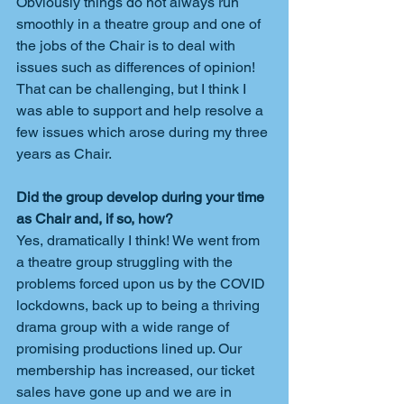
Obviously things do not always run 
smoothly in a theatre group and one of 
the jobs of the Chair is to deal with 
issues such as differences of opinion! 
That can be challenging, but I think I 
was able to support and help resolve a 
few issues which arose during my three 
years as Chair.
Did the group develop during your time 
as Chair and, if so, how?
Yes, dramatically I think! We went from 
a theatre group struggling with the 
problems forced upon us by the COVID 
lockdowns, back up to being a thriving 
drama group with a wide range of 
promising productions lined up. Our 
membership has increased, our ticket 
sales have gone up and we are in 